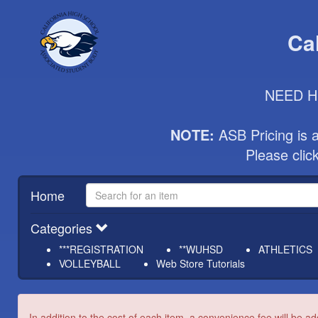
Ca
NEED HE
NOTE:
 ASB Pricing is 
Please cli
Home
Categories
***REGISTRATION
**WUHSD
ATHLETICS
VOLLEYBALL
Web Store Tutorials
In addition to the cost of each item, a convenience fee will be ad