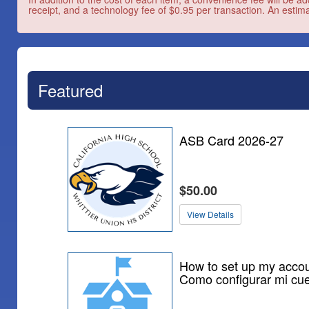
receipt, and a technology fee of $0.95 per transaction. An estima
Featured
ASB Card 2026-27
$50.00
View Details
How to set up my accou
Como configurar mi cu