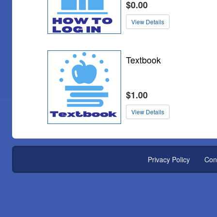
$0.00
View Details
Textbook
$1.00
View Details
Privacy Policy
Con